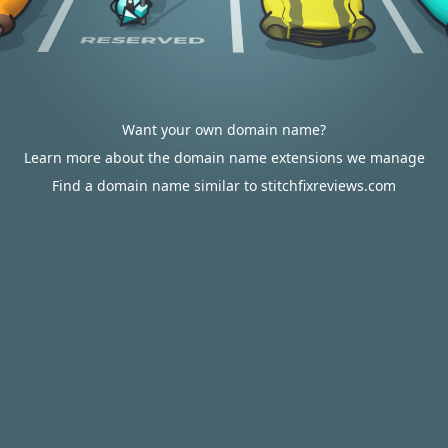
Want your own domain name?
Learn more about the domain name extensions we manage
Find a domain name similar to stitchfixreviews.com