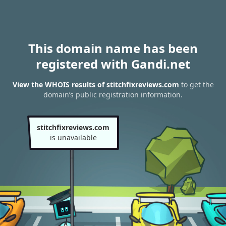
This domain name has been
registered with Gandi.net
View the WHOIS results of stitchfixreviews.com
to get the
domain’s public registration information.
stitchfixreviews.com
is unavailable